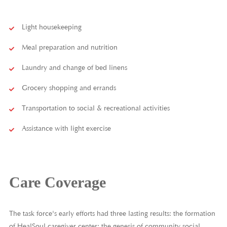
Light housekeeping
Meal preparation and nutrition
Laundry and change of bed linens
Grocery shopping and errands
Transportation to social & recreational activities
Assistance with light exercise
Care Coverage
The task force's early efforts had three lasting results: the formation