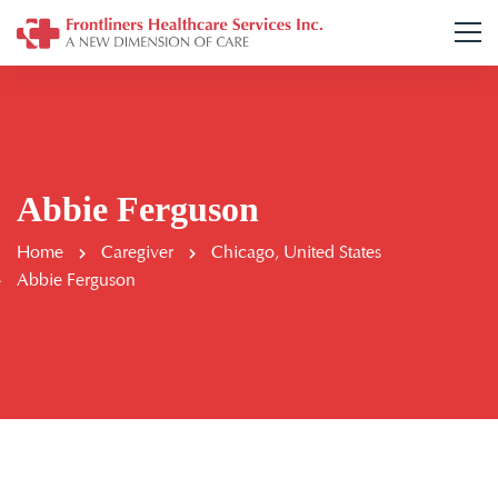
Abbie Ferguson
Home
Caregiver
Chicago, United States
Abbie Ferguson