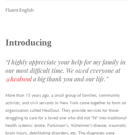
Fluent English
Introducing
“I highly appreciate your help for my family in
our most difficult time. We owed everyone at
@healsoul
a big thank you and our life.”
More than 15 years ago, a small group of families, community
activists, and civil servants in New York came together to form an
organization called HealSoul. They provide services for those
struggling to care for a loved one who did not "fit" into traditional
health systems: stroke, Parkinson's, Alzheimer's disease, traumatic
brain injury, debilitating disorders, etc. The diagnoses were