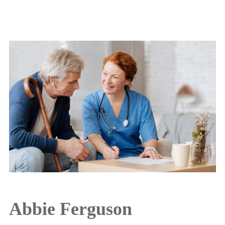
Abbie Ferguson