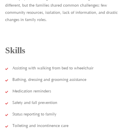
different, but the families shared common challenges: few
community resources, isolation, lack of information, and drastic
changes in family roles.
Skills
Assisting with walking from bed to wheelchair
Bathing, dressing and grooming assistance
Medication reminders
Safety and fall prevention
Status reporting to family
Toileting and incontinence care