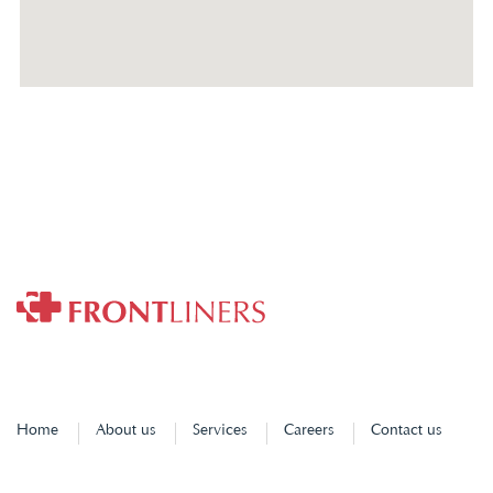
Home
About us
Services
Careers
Contact us