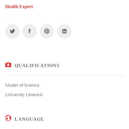
Health Expert
QUALIFICATIONS
Master of Science
University Limerick
LANGUAGE