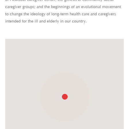
of HealSoul caregiver center; the genesis of community social
caregiver groups; and the beginnings of an evolutional movement
to change the ideology of long-term health care and caregivers
intended for the ill and elderly in our country.