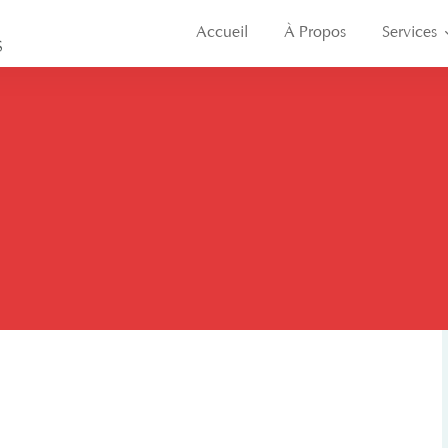
Accueil
À Propos
Services