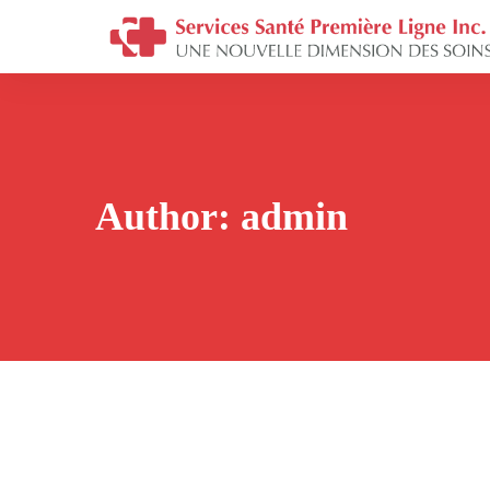
Author:
admin