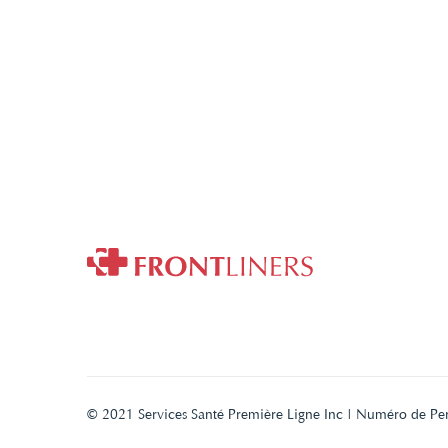
© 2021 Services Santé Première Ligne Inc | Numéro de Pe