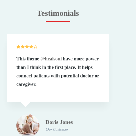
Testimonials
This theme
@healsoul
have more power
Your
than I think in the first place. It helps
grea
connect patients with potential doctor or
exte
caregiver.
have
Doris Jones
Our Customer