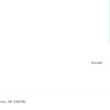
Accueil
AP-2101782
rmis: