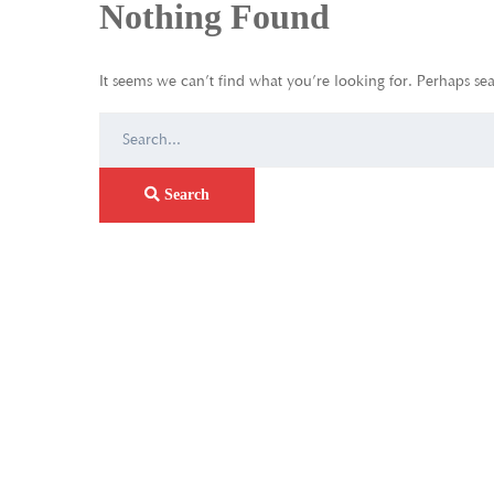
Nothing Found
It seems we can’t find what you’re looking for. Perhaps se
Search
for:
Search