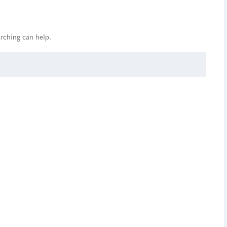
arching can help.