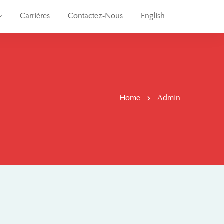
Carrières
Contactez-Nous
English
Home
Admin