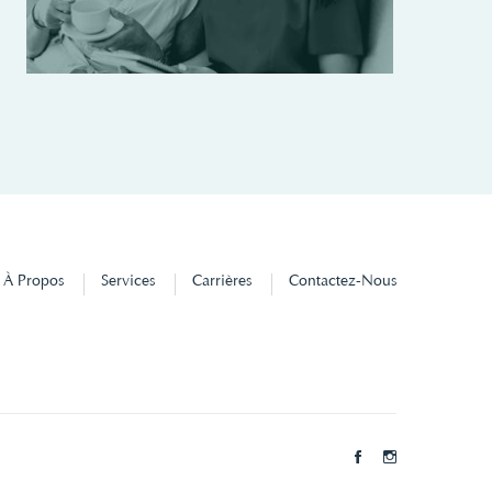
À Propos
Services
Carrières
Contactez-Nous