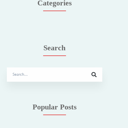
Categories
Search
Search
for:
Popular Posts