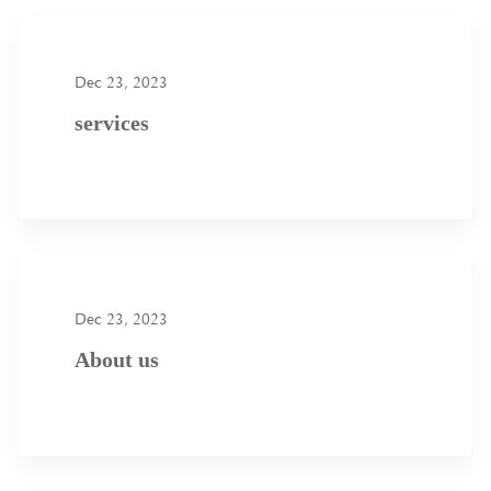
Dec 23, 2023
services
Dec 23, 2023
About us