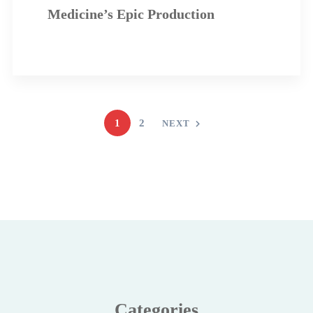
Medicine’s Epic Production
1
2
NEXT
Categories