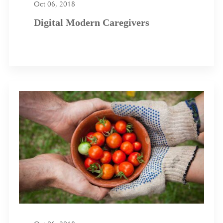
Oct 06, 2018
Digital Modern Caregivers