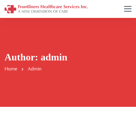
Author:
admin
Home
Admin