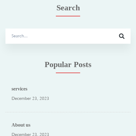
Search
Search
for:
Popular Posts
services
December 23, 2023
About us
December 23, 2023