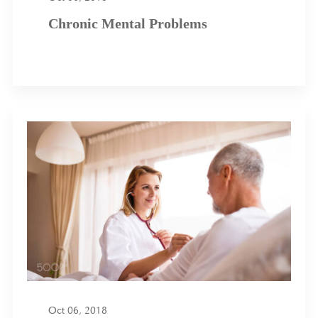
Chronic Mental Problems
Oct 06, 2018