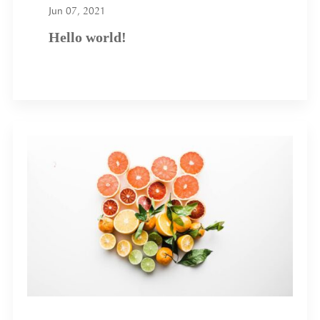
Jun 07, 2021
Hello world!