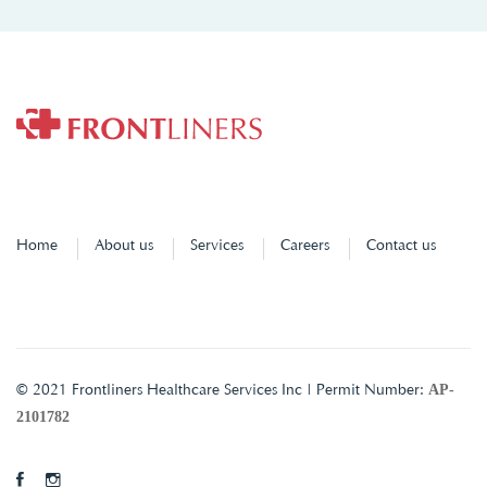
Home
About us
Services
Careers
Contact us
AP-
© 2021 Frontliners Healthcare Services Inc | Permit Number:
2101782