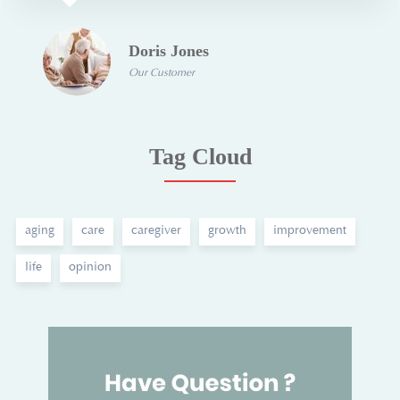
Doris Jones
Our Customer
Tag Cloud
aging
care
caregiver
growth
improvement
life
opinion