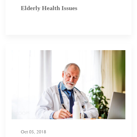
Elderly Health Issues
Oct 05, 2018