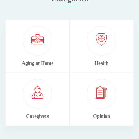
Aging at Home
Health
Caregivers
Opinion