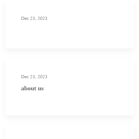
Dec 23, 2023
Dec 23, 2023
about us