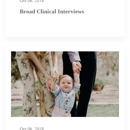
Oct 06, 2018
Broad Clinical Interviews
Oct 06, 2018