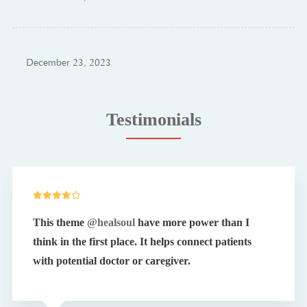
December 23, 2023
Testimonials
This theme
@healsoul
have more power than I
think in the first place. It helps connect patients
with potential doctor or caregiver.