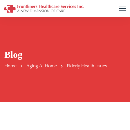
Blog
Home
Aging At Home
Elderly Health Issues