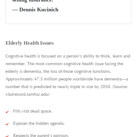
―
Dennis Kucinich
Elderly Health Issues
Cognitive health is focused on a person’s ability to think, learn and
remember. The most common cognitive health issue facing the
elderly is dementia, the loss of those cognitive functions.
Approximately 47.5 million people worldwide have dementia—a
number that is predicted to nearly triple in size by 2050. (Source:
vitalrecord.tamhsc.edu)
Fills visit dead space.
Exposes the hidden agenda.
Respects the parent’s opinion.