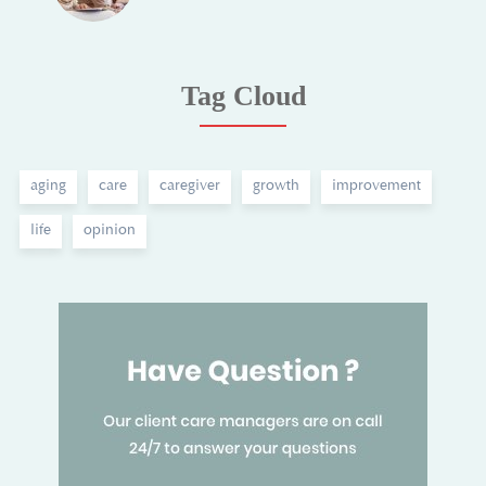
Tag Cloud
aging
care
caregiver
growth
improvement
life
opinion