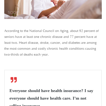
According to the National Council on Aging, about 92 percent of
seniors have at least one chronic disease and 77 percent have at
least two. Heart disease, stroke, cancer, and diabetes are among
the most common and costly chronic health conditions causing
two-thirds of deaths each year.
Everyone should have health insurance? I say
everyone should have health care. I’m not
selling insurance.