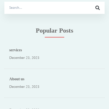
Search
for:
Popular Posts
services
December 23, 2023
About us
December 23, 2023