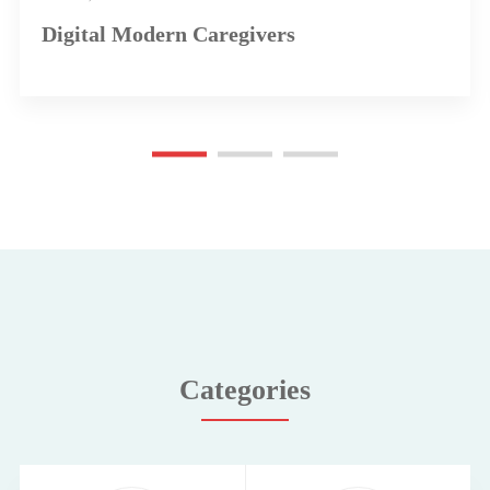
Digital Modern Caregivers
Categories