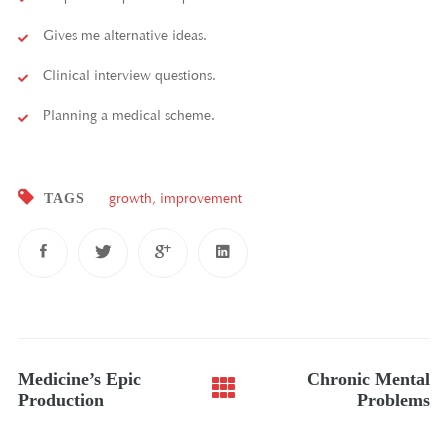
Gives me alternative ideas.
Clinical interview questions.
Planning a medical scheme.
TAGS
growth
,
improvement
Post
Medicine’s Epic
Chronic Mental
navigation
Production
Problems