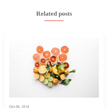
Related posts
Oct 06, 2018