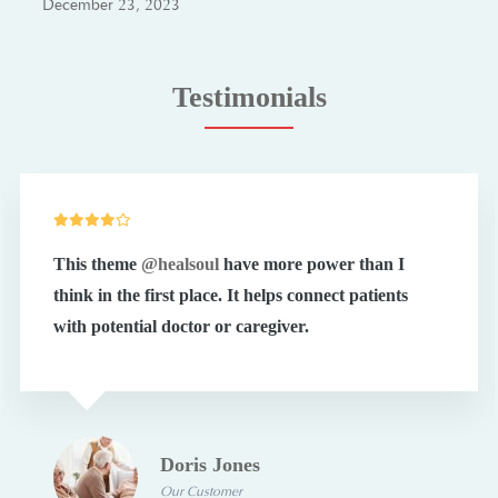
December 23, 2023
Testimonials
This theme
@healsoul
have more power than I
think in the first place. It helps connect patients
with potential doctor or caregiver.
Doris Jones
Our Customer