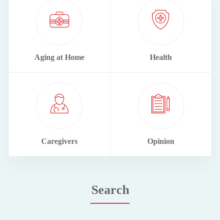
Aging at Home
Health
Caregivers
Opinion
Search