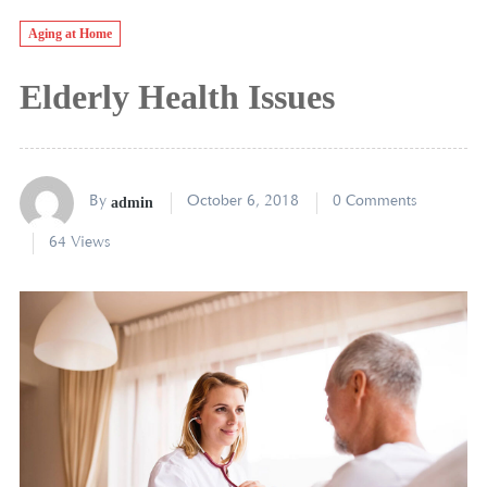
Aging at Home
Elderly Health Issues
By
admin
October 6, 2018
0 Comments
64 Views