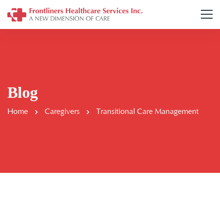
Blog
Home
Caregivers
Transitional Care Management