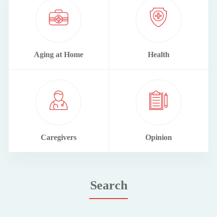
Aging at Home
Health
Caregivers
Opinion
Search