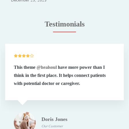
December 23, 2023
Testimonials
This theme
@healsoul
have more power than I
think in the first place. It helps connect patients
with potential doctor or caregiver.
Doris Jones
Our Customer