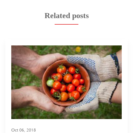
Related posts
Oct 06, 2018