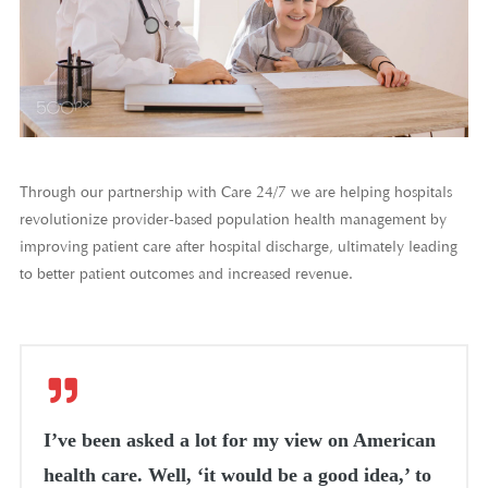
Through our partnership with Care 24/7 we are helping hospitals
revolutionize provider-based population health management by
improving patient care after hospital discharge, ultimately leading
to better patient outcomes and increased revenue.
I’ve been asked a lot for my view on American
health care. Well, ‘it would be a good idea,’ to