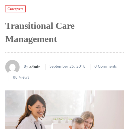
Caregivers
Transitional Care
Management
By
admin
September 25, 2018
0 Comments
88 Views