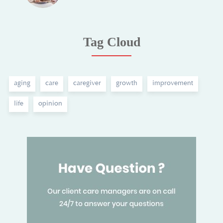
Tag Cloud
aging
care
caregiver
growth
improvement
life
opinion