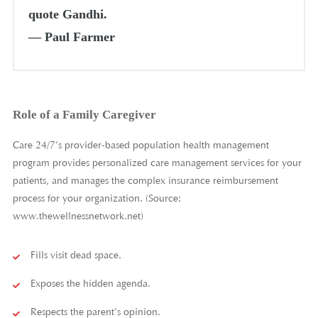
quote Gandhi.
―
Paul Farmer
Role of a Family Caregiver
Care 24/7’s provider-based population health management
program provides personalized care management services for your
patients, and manages the complex insurance reimbursement
process for your organization. (Source:
www.thewellnessnetwork.net)
Fills visit dead space.
Exposes the hidden agenda.
Respects the parent’s opinion.