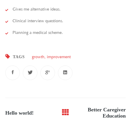
Gives me alternative ideas.
Clinical interview questions.
Planning a medical scheme.
TAGS
growth
,
improvement
Post
Better Caregiver
Hello world!
navigation
Education