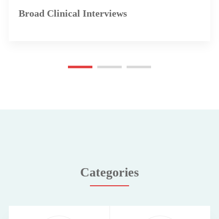
Broad Clinical Interviews
Categories