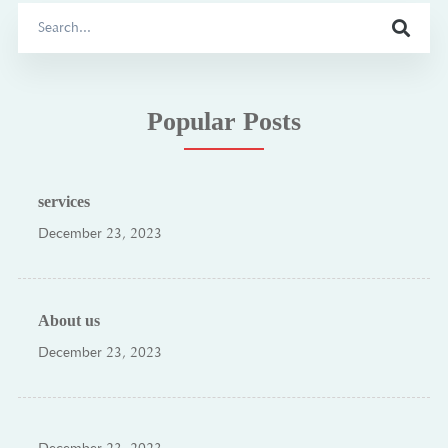
Search
for:
Popular Posts
services
December 23, 2023
About us
December 23, 2023